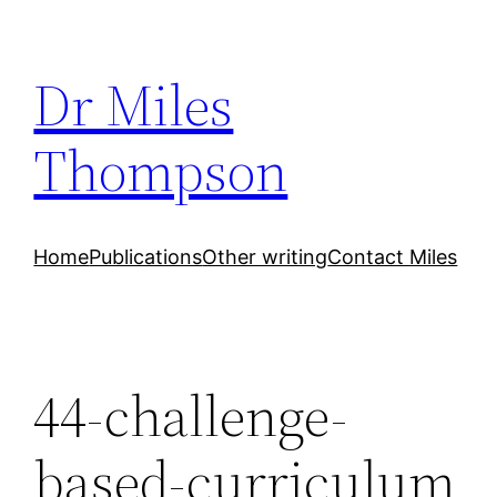
Skip
to
Dr Miles
content
Thompson
Home
Publications
Other writing
Contact Miles
44-challenge‐
based-curriculum