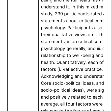
understand it. In this mixed met
study, 239 participants rated 43
statements about critical commu
psychology. Participants also pr
their qualitative views on: i. the
statements, ii. on critical commun
psychology generally, and iii. on i
relationship to well-being and me
health. Quantitatively, each of th
factors (i. Reflective practice, ii.
Acknowledging and understanding,
Core socio-political ideas, and iv.
socio-political ideas), were signif
and positively related to each ot
average, all four factors were se
relevant to the future of applied