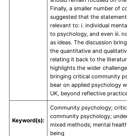
Finally, a smaller number of com
suggested that the statements w
relevant to: i. individual mental hea
to psychology, and even iii. not r
as ideas. The discussion brings t
the quantitative and qualitative d
relating it back to the literature. I
highlights the wider challenges o
bringing critical community psyc
bear on applied psychology work 
UK, beyond reflective practice.
Community psychology; critical
community psychology; undergra
Keyword(s):
mixed methods; mental health an
being