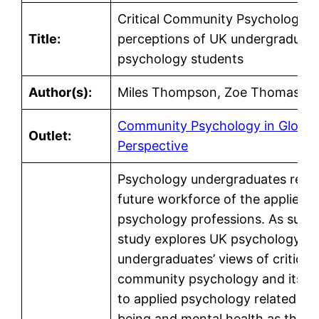
Critical Community Psychology: 
Title:
perceptions of UK undergraduat
psychology students
Author(s):
Miles Thompson, Zoe Thomas
Community Psychology in Global
Outlet:
Perspective
Psychology undergraduates repr
future workforce of the applied
psychology professions. As such,
study explores UK psychology
undergraduates’ views of critical
community psychology and its r
to applied psychology related to 
being and mental health as they