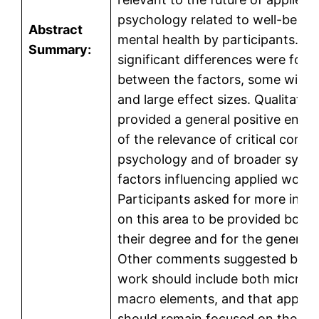
psychology related to well-being
Abstract
mental health by participants. H
Summary:
significant differences were foun
between the factors, some with
and large effect sizes. Qualitativ
provided a general positive end
of the relevance of critical comm
psychology and of broader syst
factors influencing applied work.
Participants asked for more info
on this area to be provided both 
their degree and for the general p
Other comments suggested both:
work should include both micro 
macro elements, and that applie
should remain focused on the indi