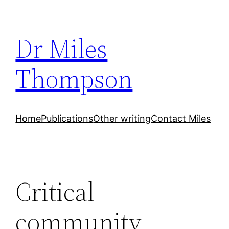
Skip
to
Dr Miles
content
Thompson
Home
Publications
Other writing
Contact Miles
Critical
community