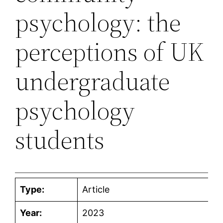
psychology: the
perceptions of UK
undergraduate
psychology
students
Type:
Article
Year:
2023