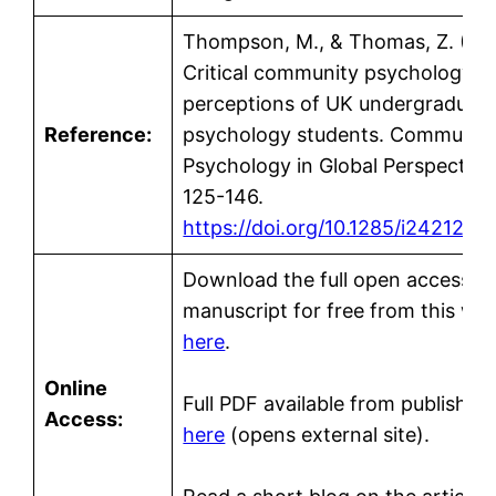
Thompson, M., & Thomas, Z. (20
Critical community psychology: 
perceptions of UK undergraduat
Reference:
psychology students. Communit
Psychology in Global Perspective,
125-146.
https://doi.org/10.1285/i2421211
Download the full open access
manuscript for free from this we
here
.
Online
Full PDF available from publisher’
Access:
here
(opens external site).