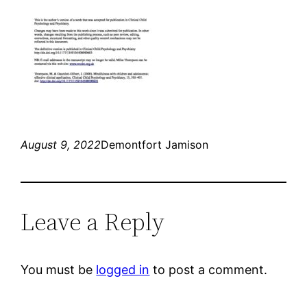
August 9, 2022
Demontfort Jamison
Leave a Reply
You must be
logged in
to post a comment.