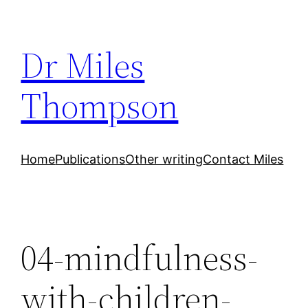
Skip
to
Dr Miles
content
Thompson
Home
Publications
Other writing
Contact Miles
04-mindfulness-
with-children-