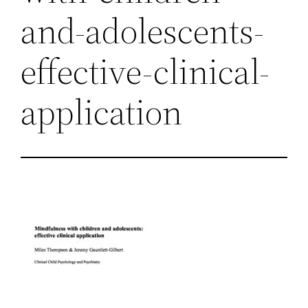
and-adolescents-
effective-clinical-
application