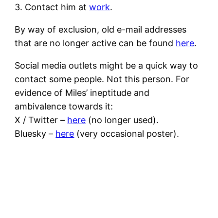
3. Contact him at
work
.
By way of exclusion, old e-mail addresses
that are no longer active can be found
here
.
Social media outlets might be a quick way to
contact some people. Not this person. For
evidence of Miles’ ineptitude and
ambivalence towards it:
X / Twitter –
here
(no longer used).
Bluesky –
here
(very occasional poster).