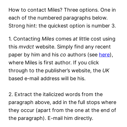
How to contact Miles? Three options. One in
each of the numbered paragraphs below.
Strong hint: the quickest option is number 3.
1. Contacting
Miles
comes
at
little cost using
this
mvdct
website. Simply find any recent
paper by him and his
co
authors (see
here
),
where Miles is first author. If you click
through to the publisher’s website, the
UK
based e-mail address will be his.
2. Extract the italicized words from the
paragraph above, add in the full stops where
they occur (apart from the one at the end of
the paragraph). E-mail him directly.