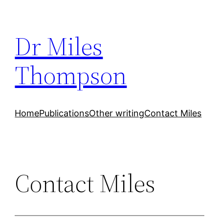
Skip
to
Dr Miles
content
Thompson
Home
Publications
Other writing
Contact Miles
Contact Miles