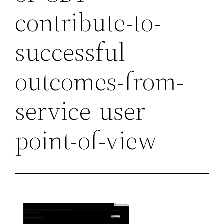
contribute-to-
successful-
outcomes-from-
service-user-
point-of-view