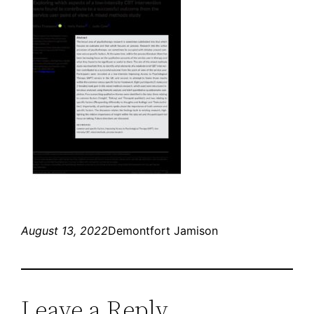
August 13, 2022
Demontfort Jamison
Leave a Reply