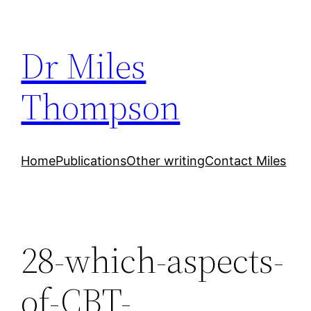
Skip
to
Dr Miles
content
Thompson
Home
Publications
Other writing
Contact Miles
28-which-aspects-
of-CBT-