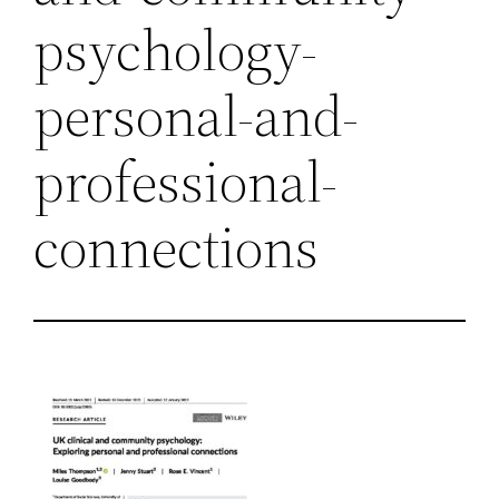
psychology-
personal-and-
professional-
connections