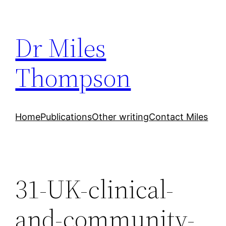
Skip
to
Dr Miles
content
Thompson
Home
Publications
Other writing
Contact Miles
31-UK-clinical-
and-community-