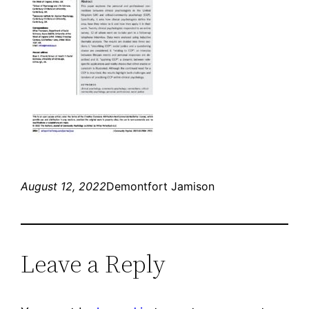
August 12, 2022
Demontfort Jamison
Leave a Reply